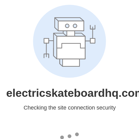
electricskateboardhq.co
Checking the site connection security